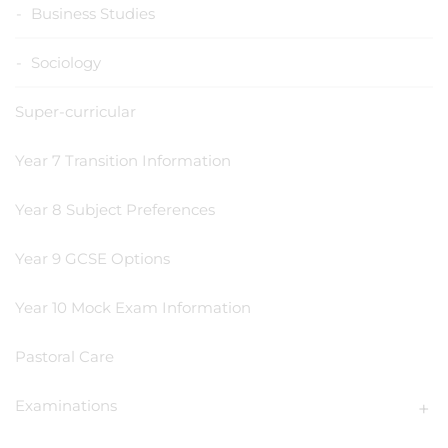
Business Studies
Sociology
Super-curricular
Year 7 Transition Information
Year 8 Subject Preferences
Year 9 GCSE Options
Year 10 Mock Exam Information
Pastoral Care
Examinations