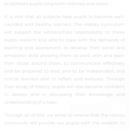
to facilitate pupils’ long term memory and recall.
It is vital that all subjects help pupils to become well-
rounded and healthy learners. The History curriculum
will support the whole-school responsibility to make
pupils resilient and able to cope with the demands of
learning and assessment, to develop their social and
emotional skills allowing them to work with and learn
from those around them, to communicate effectively
and be prepared to lead, and to be independent and
critical learners able to reflect and evaluate. Through
their study of History, pupils will also become confident
in debate and in discussing their knowledge and
understanding of a topic.
Through all of this, we strive to ensure that the History
curriculum will provide our pupils with the wisdom to