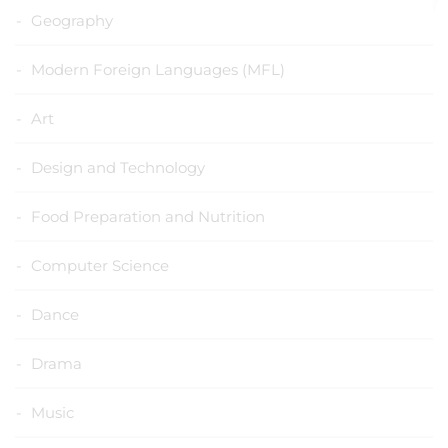
Geography
Modern Foreign Languages (MFL)
Art
Design and Technology
Food Preparation and Nutrition
Computer Science
Dance
Drama
Music