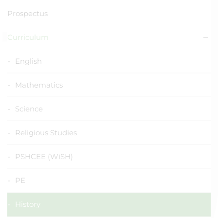
Prospectus
Curriculum
English
Mathematics
Science
Religious Studies
PSHCEE (WiSH)
PE
History