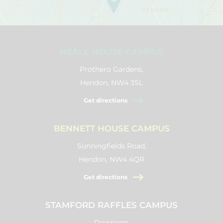
NEALE HOUSE CAMPUS
Prothero Gardens,
Hendon, NW4 3SL
Get directions
BENNETT HOUSE CAMPUS
Sunningfields Road,
Hendon, NW4 4QR
Get directions
STAMFORD RAFFLES CAMPUS
Downage,