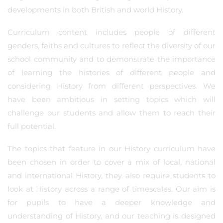
developments in both British and world History.
Curriculum content includes people of different
genders, faiths and cultures to reflect the diversity of our
school community and to demonstrate the importance
of learning the histories of different people and
considering History from different perspectives. We
have been ambitious in setting topics which will
challenge our students and allow them to reach their
full potential.
The topics that feature in our History curriculum have
been chosen in order to cover a mix of local, national
and international History, they also require students to
look at History across a range of timescales. Our aim is
for pupils to have a deeper knowledge and
understanding of History, and our teaching is designed