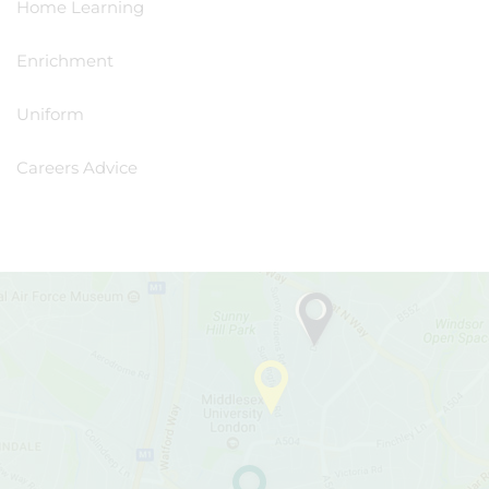
Home Learning
Enrichment
Uniform
Careers Advice