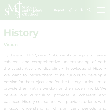
Report
History
Vision
By the end of KS3, we at SMSJ want our pupils to have a
coherent and comprehensive understanding of both
the substantive and disciplinary knowledge of History.
We want to inspire them to be curious, to develop a
passion for the subject, and for the History curriculum to
provide them with a window on the modern world. We
believe our curriculum provides a coherent and
balanced History course and will provide students with
a good understanding of significant periods and