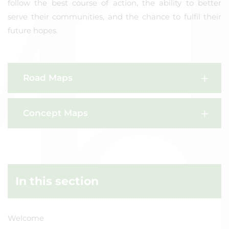
follow the best course of action, the ability to better
serve their communities, and the chance to fulfil their
future hopes.
Road Maps
Concept Maps
In this section
Welcome