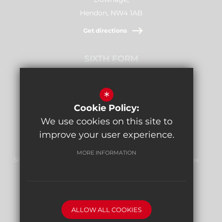
Hendon, NW4 1AB
Get directions
SIXTH FORM
Stamford Raffles,
Downage, NW4 1AB
*
Cookie Policy:
Get directions
We use cookies on this site to
improve your user experience.
MORE INFORMATION
Sitemap
Terms of Use
Privacy Policy
Cookie Usage
Report Bullying
High Visibility Version
ALLOW ALL COOKIES
School website by