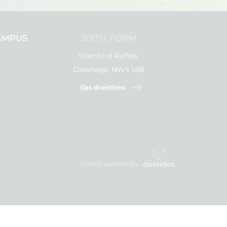
AMPUS
SIXTH FORM
Stamford Raffles,
Downage, NW4 1AB
Get directions
School website by