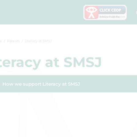
e
Parents
Literacy at SMSJ
teracy at SMSJ
How we support Literacy at SMSJ