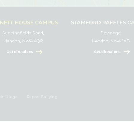
NETT HOUSE CAMPUS
STAMFORD RAFFLES C
Sunningfields Road,
Downage,
Hendon, NW4 4QR
Hendon, NW4 1AB
Get directions
Get directions
ie Usage
Report Bullying