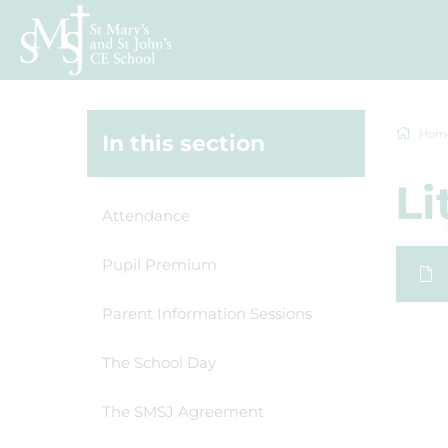
Hom
In this section
Li
Attendance
Pupil Premium
Parent Information Sessions
The School Day
The SMSJ Agreement