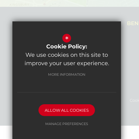
NEALE HOUSE CAMPUS
BEN
Prothero Gardens,
*
Hendon, NW4 3SL
Cookie Policy:
Get directions
We use cookies on this site to
improve your user experience.
MORE INFORMATION
Sitemap
Terms of Use
Privacy Policy
Cook
ALLOW ALL COOKIES
High Visibility Version
MANAGE PREFERENCES
Deny Cookies
Allow All Cookies