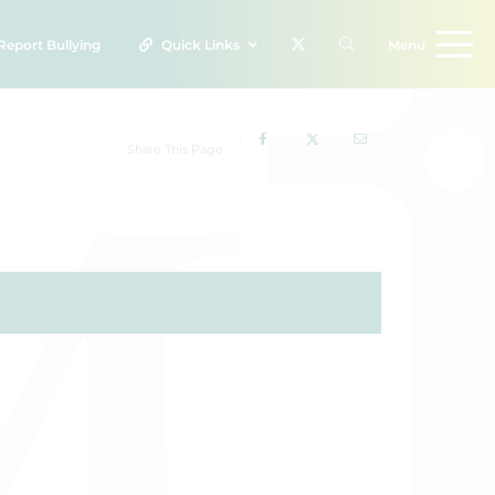
Report
Bullying
Quick Links
Menu
Share This Page