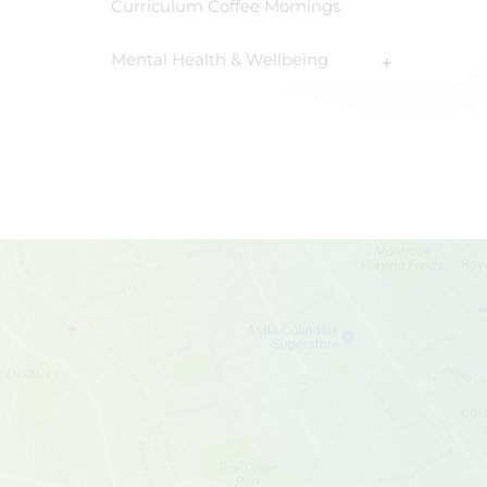
Curriculum Coffee Mornings
Mental Health & Wellbeing