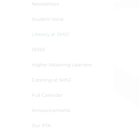
Newsletters
Student Voice
Literacy at SMSJ
SEND
Higher Attaining Learners
Catering at SMSJ
Full Calendar
Announcements
Our PTA