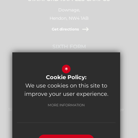
Downage,
Hendon, NW4 1AB
Get directions
SIXTH FORM
Stamford Raffles,
Downage, NW4 1AB
*
Cookie Policy:
Get directions
We use cookies on this site to
improve your user experience.
MORE INFORMATION
Sitemap
Terms of Use
Privacy Policy
Cookie Usage
Report Bullying
High Visibility Version