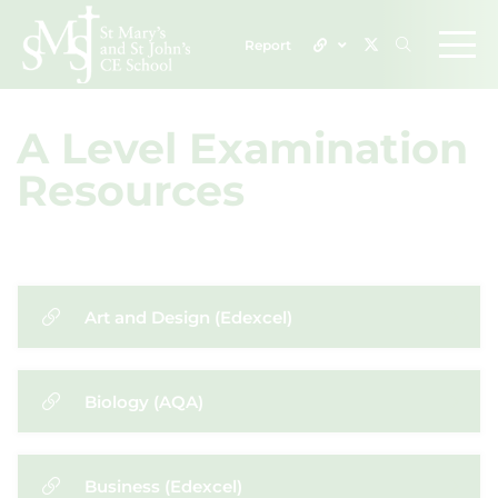
Report
A Level Examination
Resources
Art and Design (Edexcel)
Biology (AQA)
Business (Edexcel)