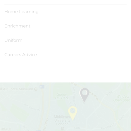
Home Learning
Enrichment
Uniform
Careers Advice