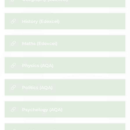
History (Edexcel)
Maths (Edexcel)
​Physics (AQA)
Politics (AQA)
Psychology (AQA)