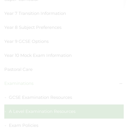
Year 7 Transition Information
Year 8 Subject Preferences
Year 9 GCSE Options
Year 10 Mock Exam Information
Pastoral Care
Examinations
GCSE Examination Resources
A Level Examination Resources
Exam Policies