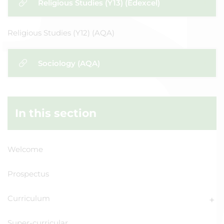
Religious Studies (Y13) (Edexcel)
Religious Studies (Y12) (AQA)
Sociology (AQA)
In this section
Welcome
Prospectus
Curriculum
Super-curricular