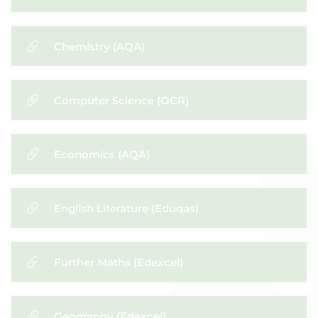
Chemistry (AQA)
Computer Science (OCR)
Economics (AQA)
English Literature (Eduqas)
Further Maths (Edexcel)
Geography (Edexcel)