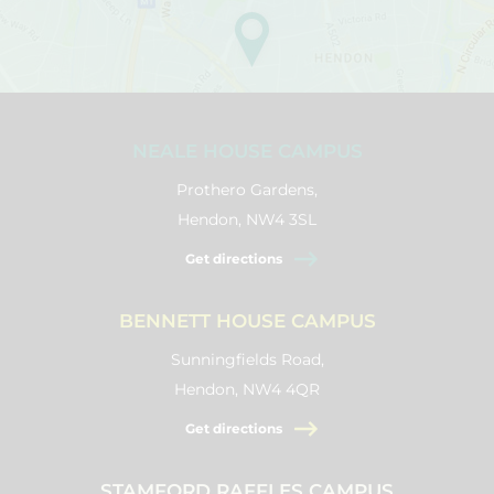
NEALE HOUSE CAMPUS
Prothero Gardens,
Hendon, NW4 3SL
Get directions
BENNETT HOUSE CAMPUS
Sunningfields Road,
Hendon, NW4 4QR
Get directions
STAMFORD RAFFLES CAMPUS