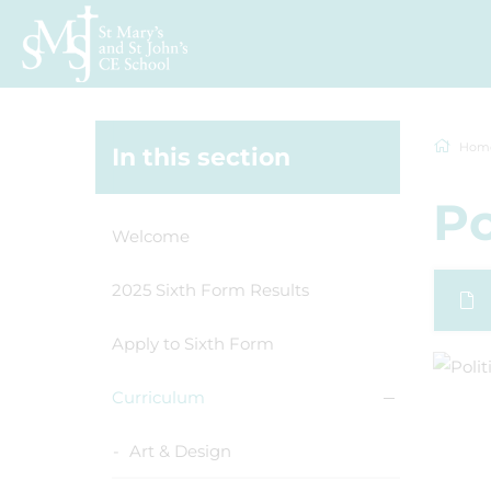
Hom
In this section
Po
Welcome
2025 Sixth Form Results
Apply to Sixth Form
Curriculum
Art & Design