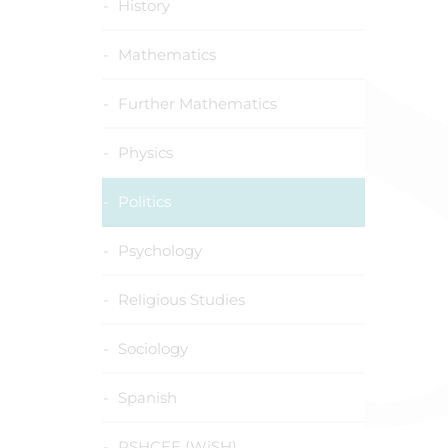
History
Mathematics
Further Mathematics
Physics
Politics
Psychology
Religious Studies
Sociology
Spanish
PSHCEE (WiSH)