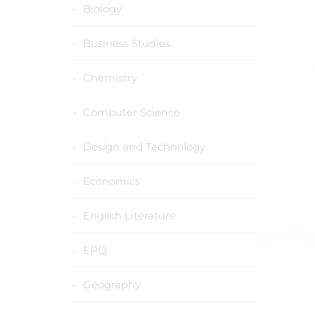
Biology
Business Studies
Chemistry
Computer Science
Design and Technology
Economics
English Literature
EPQ
Geography