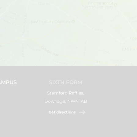
AMPUS
SIXTH FORM
Stamford Raffles,
Downage, NW4 1AB
Get directions