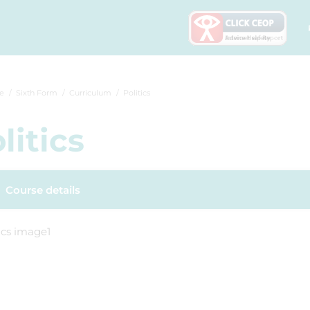
e
Sixth Form
Curriculum
Politics
litics
Course details