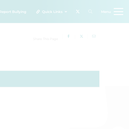
Report
Bullying
Quick Links
Menu
Share This Page