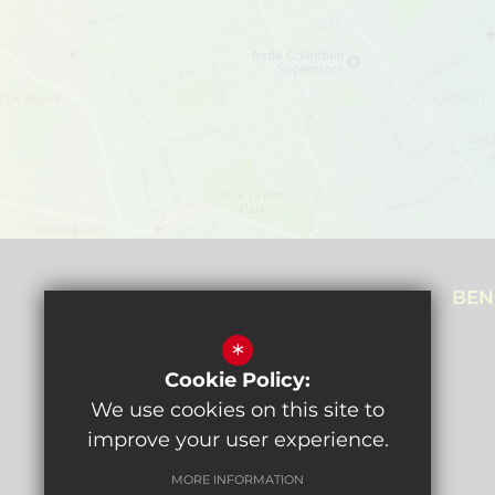
NEALE HOUSE CAMPUS
BEN
Prothero Gardens,
*
Hendon, NW4 3SL
Cookie Policy:
Get directions
We use cookies on this site to
improve your user experience.
MORE INFORMATION