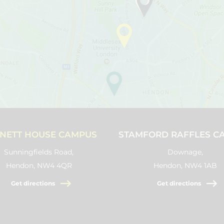
NETT HOUSE CAMPUS
STAMFORD RAFFLES C
Sunningfields Road,
Downage,
Hendon, NW4 4QR
Hendon, NW4 1AB
Get directions
Get directions