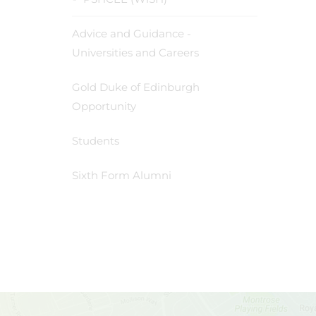
Advice and Guidance -
Universities and Careers
Gold Duke of Edinburgh
Opportunity
Students
Sixth Form Alumni