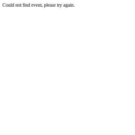
Could not find event, please try again.